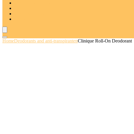
Deodorants and anti-transpiranten
Sets
Deal van de dag
Blogs
Home
Deodorants and anti-transpiranten
Clinique Roll-On Deodorant