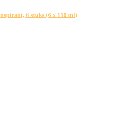
pirant, 6 stuks (6 x 150 ml)