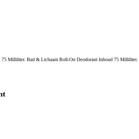
 Milliliter. Bad & Lichaam Roll-On Deodorant Inhoud 75 Milliliter.
nt