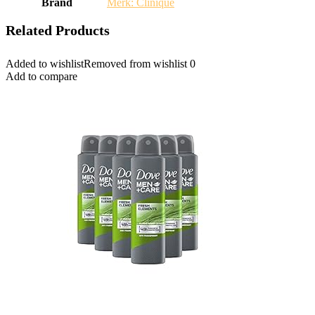
Brand
Merk: Clinique
Related Products
Added to wishlist
Removed from wishlist
0
Add to compare