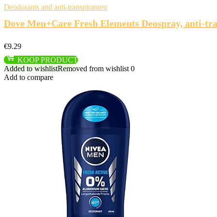
Deodorants and anti-transpiranten
Dove Men+Care Fresh Elements Deospray, anti-trans
€
9.29
KOOP PRODUCT
Added to wishlist
Removed from wishlist
0
Add to compare