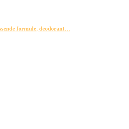
issende formule, deodorant…