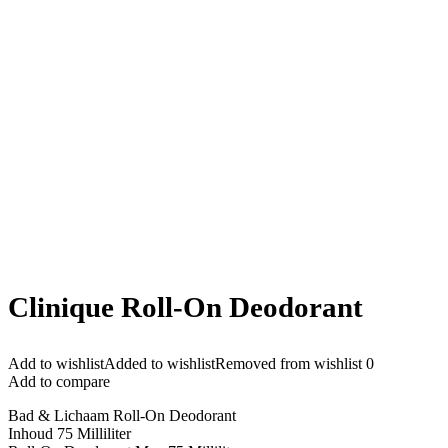
Clinique Roll-On Deodorant
Add to wishlist
Added to wishlist
Removed from wishlist
0
Add to compare
Bad & Lichaam Roll-On Deodorant
Inhoud 75 Milliliter