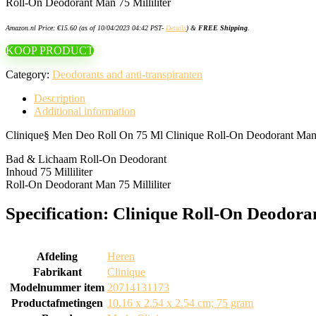
Roll-On Deodorant Man 75 Milliliter
Amazon.nl Price:
€
15.60
(as of 10/04/2023 04:42 PST-
Details
)
&
FREE Shipping
.
KOOP PRODUCT
Category:
Deodorants and anti-transpiranten
Description
Additional information
Clinique§ Men Deo Roll On 75 Ml Clinique Roll-On Deodorant Man 75
Bad & Lichaam Roll-On Deodorant
Inhoud 75 Milliliter
Roll-On Deodorant Man 75 Milliliter
Specification:
Clinique Roll-On Deodora
Afdeling
‎Heren
Fabrikant
‎Clinique
Modelnummer item
‎20714131173
Productafmetingen
‎10.16 x 2.54 x 2.54 cm; 75 gram