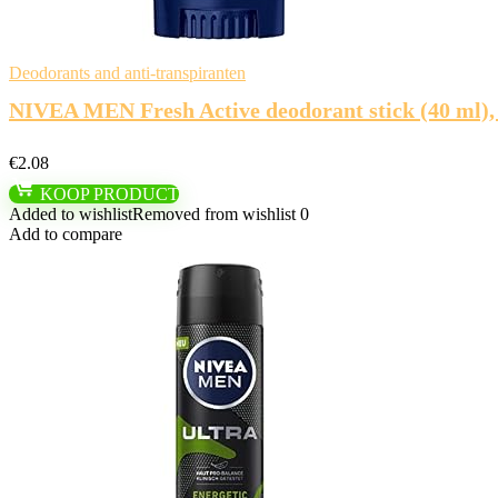
Deodorants and anti-transpiranten
NIVEA MEN Fresh Active deodorant stick (40 ml),
€
2.08
KOOP PRODUCT
Added to wishlist
Removed from wishlist
0
Add to compare