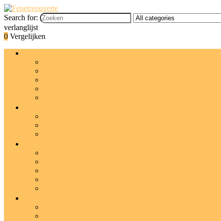
Search for:
verlanglijst
0
Vergelijken
Lichaamsbehandelingen
Scrubs
Bodylotions
Crèmes
Lichaamsboter
Olies
Reinigers
Douchegels
Stukken zeep
Douche-olies
Badaccessoires
Badborstels
Badkuipdienbladen
Douchemutsen
Badkussens
Luffa’s, sponzen and poefjes
Badproducten
Bruisballen
Badschuim