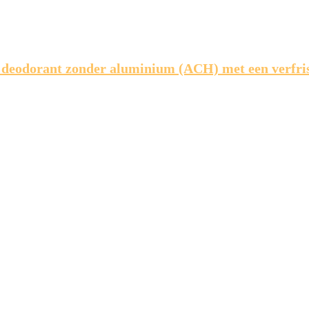
 deodorant zonder aluminium (ACH) met een verfr